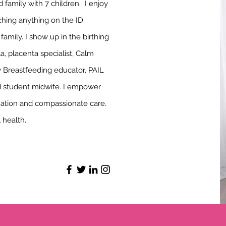
family with 7 children. I enjoy
ching anything on the ID
mily. I show up in the birthing
a, placenta specialist, Calm
Breastfeeding educator, PAIL
d student midwife. I empower
mation and compassionate care.
al health.