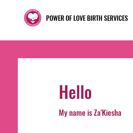
POWER OF LOVE BIRTH SERVICES
Hello
My name is Za'Kiesha