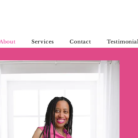
About
Services
Contact
Testimonia