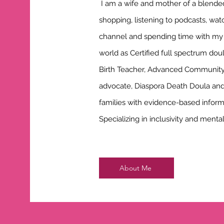
I am a wife and mother of a blended 
shopping, listening to podcasts, wat
channel and spending time with my fa
world as Certified full spectrum doul
Birth Teacher, Advanced Community 
advocate, Diaspora Death Doula an
families with evidence-based infor
Specializing in inclusivity and ment
About Me